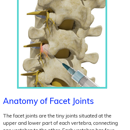
Anatomy of Facet Joints
The facet joints are the tiny joints situated at the
upper and lower part of each vertebra, connecting