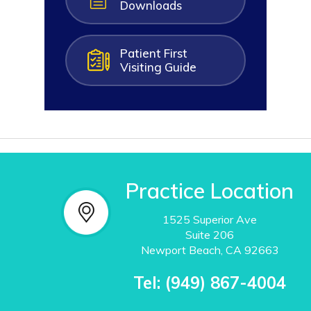
Downloads
Patient First
Visiting Guide
Practice Location
1525 Superior Ave
Suite
206
Newport Beach, CA 92663
Tel:
(949) 867-4004