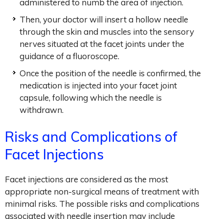
administered to numb the area of injection.
Then, your doctor will insert a hollow needle
through the skin and muscles into the sensory
nerves situated at the facet joints under the
guidance of a fluoroscope.
Once the position of the needle is confirmed, the
medication is injected into your facet joint
capsule, following which the needle is
withdrawn.
Risks and Complications of
Facet Injections
Facet injections are considered as the most
appropriate non-surgical means of treatment with
minimal risks. The possible risks and complications
associated with needle insertion may include