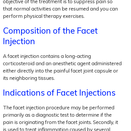
objective of the treatment is to suppress pain so
that normal activities can be resumed and you can
perform physical therapy exercises.
Composition of the Facet
Injection
A facet injection contains a long-acting
corticosteroid and an anesthetic agent administered
either directly into the painful facet joint capsule or
its neighboring tissues.
Indications of Facet Injections
The facet injection procedure may be performed
primarily as a diagnostic test to determine if the
pain is originating from the facet joints. Secondly, it
is used to treat inflammation caused by several