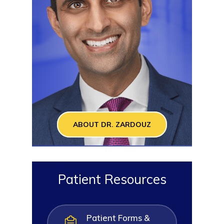
ABOUT DR. ZARDOUZ
Patient Resources
Patient Forms &