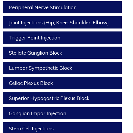
Peripheral Nerve Stimulation
Joint Injections (Hip, Knee, Shoulder, Elbow)
Trigger Point Injection
Stellate Ganglion Block
Lumbar Sympathetic Block
Celiac Plexus Block
Superior Hypogastric Plexus Block
Ganglion Impar Injection
Stem Cell Injections