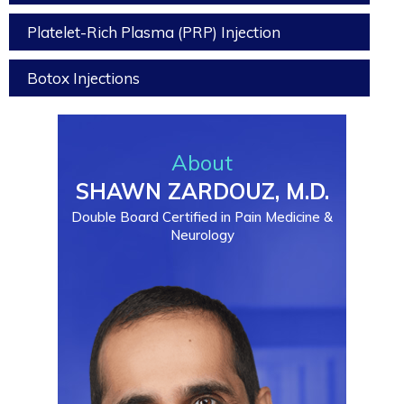
Platelet-Rich Plasma (PRP) Injection
Botox Injections
About
SHAWN ZARDOUZ, M.D.
Double Board Certified in Pain Medicine &
Neurology