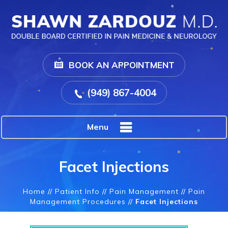
BOOK AN APPOINTMENT
(949) 867-4004
Menu
Facet Injections
Home
//
Patient Info
//
Pain Management
//
Pain
Management Procedures
//
Facet Injections