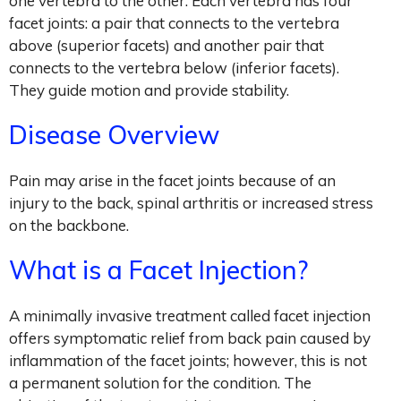
one vertebra to the other. Each vertebra has four
facet joints: a pair that connects to the vertebra
above (superior facets) and another pair that
connects to the vertebra below (inferior facets).
They guide motion and provide stability.
Disease Overview
Pain may arise in the facet joints because of an
injury to the back, spinal arthritis or increased stress
on the backbone.
What is a Facet Injection?
A minimally invasive treatment called facet injection
offers symptomatic relief from back pain caused by
inflammation of the facet joints; however, this is not
a permanent solution for the condition. The