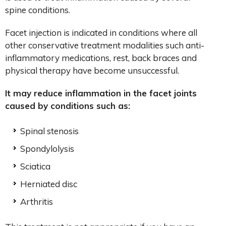
spine conditions.
Facet injection is indicated in conditions where all
other conservative treatment modalities such anti-
inflammatory medications, rest, back braces and
physical therapy have become unsuccessful.
It may reduce inflammation in the facet joints
caused by conditions such as:
Spinal stenosis
Spondylolysis
Sciatica
Herniated disc
Arthritis