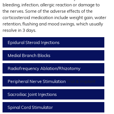
bleeding, infection, allergic reaction or damage to
the nerves. Some of the adverse effects of the
corticosteroid medication include weight gain, water
retention, flushing and mood swings, which usually
resolve in 3 days.
Epidural Steroid Injections
Medial Branch Blocks
Radiofrequency Ablation/Rhizotomy
Peripheral Nerve Stimulation
Trial & Implant
Sacroiliac Joint Injections
Spinal Cord Stimulator