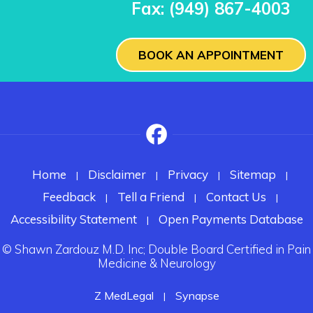
Fax:
(949) 867-4003
BOOK AN APPOINTMENT
Home
Disclaimer
Privacy
Sitemap
|
|
|
|
Feedback
Tell a Friend
Contact Us
|
|
|
Accessibility Statement
Open Payments Database
|
©
Shawn Zardouz M.D. Inc; Double Board Certified in Pain
Medicine & Neurology
Z MedLegal
Synapse
|