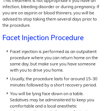
This treatment is not appropriate if you have an
infection, bleeding disorder or during pregnancy. If
you are on aspirin or blood thinners, you will be
advised to stop taking them several days prior to
the procedure.
Facet Injection Procedure
Facet injection is performed as an outpatient
procedure where you can return home on the
same day, but make sure you have someone
with you to drive you home.
Usually, the procedure lasts for around 15-30
minutes followed by a short recovery period.
You will be lying face down on a table.
Sedatives may be administered to keep you
comfortable and a local anesthetic