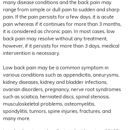
many disease conditions and the back pain may
range from simple or dull pain to sudden and sharp
pain. If the pain persists for a few days, it is acute
pain whereas if it continues for more than 3 months,
it is considered as chronic pain. In most cases, low
back pain may resolve without any treatment,
however, if it persists for more than 3 days, medical
intervention is necessary.
Low back pain may be a common symptom in
various conditions such as appendicitis, aneurysms,
kidney diseases, kidney and bladder infections,
ovarian disorders, pregnancy, nerve root syndromes
such as sciatica, herniated discs, spinal stenosis,
musculoskeletal problems, osteomyelitis,
spondylitis, tumors, spine injuries, fractures, and
many more.