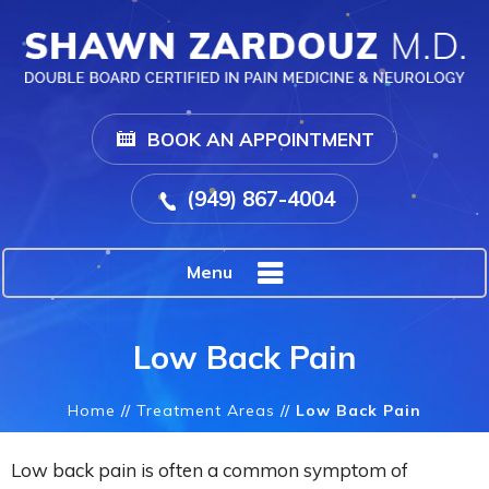
BOOK AN APPOINTMENT
(949) 867-4004
Menu
Low Back Pain
Home
//
Treatment Areas
//
Low Back Pain
Low back pain is often a common symptom of