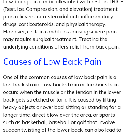
Low back pain can be alleviated with rest and RICE
(Rest, Ice, Compression, and elevation) treatment,
pain relievers, non-steroidal anti-inflammatory
drugs, corticosteroids, and physical therapy.
However, certain conditions causing severe pain
may require surgical treatment. Treating the
underlying conditions offers relief from back pain.
Causes of Low Back Pain
One of the common causes of low back pain is a
low back strain. Low back strain or lumbar strain
occurs when the muscle or the tendon in the lower
back gets stretched or torn. It is caused by lifting
heavy objects or overload, sitting or standing for a
longer time, direct blow over the area, or sports
such as basketball, baseball, or golf that involve
sudden twisting of the lower back, can also lead to