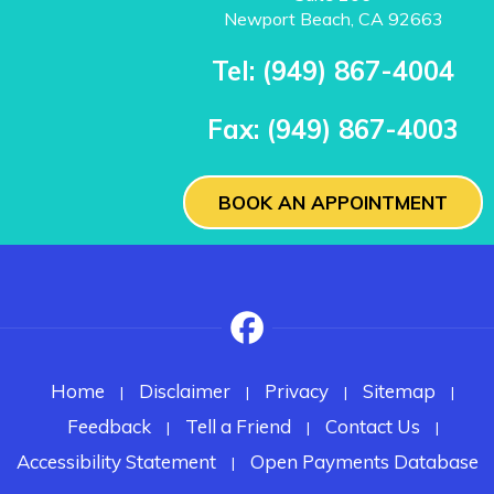
Newport Beach, CA 92663
Tel:
(949) 867-4004
Fax:
(949) 867-4003
BOOK AN APPOINTMENT
Home
Disclaimer
Privacy
Sitemap
|
|
|
|
Feedback
Tell a Friend
Contact Us
|
|
|
Accessibility Statement
Open Payments Database
|