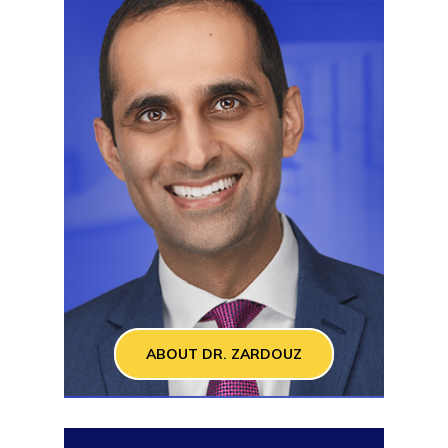
ABOUT DR. ZARDOUZ