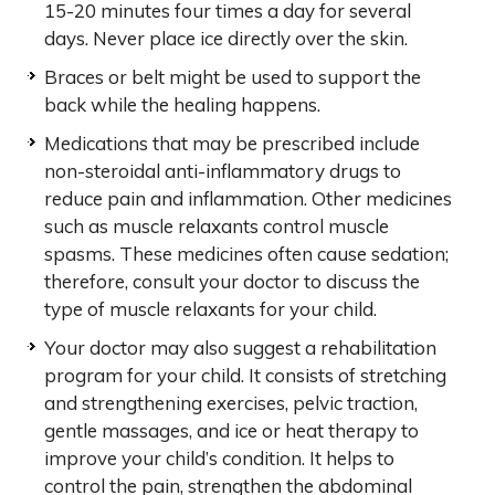
15-20 minutes four times a day for several
days. Never place ice directly over the skin.
Braces or belt might be used to support the
back while the healing happens.
Medications that may be prescribed include
non-steroidal anti-inflammatory drugs to
reduce pain and inflammation. Other medicines
such as muscle relaxants control muscle
spasms. These medicines often cause sedation;
therefore, consult your doctor to discuss the
type of muscle relaxants for your child.
Your doctor may also suggest a rehabilitation
program for your child. It consists of stretching
and strengthening exercises, pelvic traction,
gentle massages, and ice or heat therapy to
improve your child’s condition. It helps to
control the pain, strengthen the abdominal