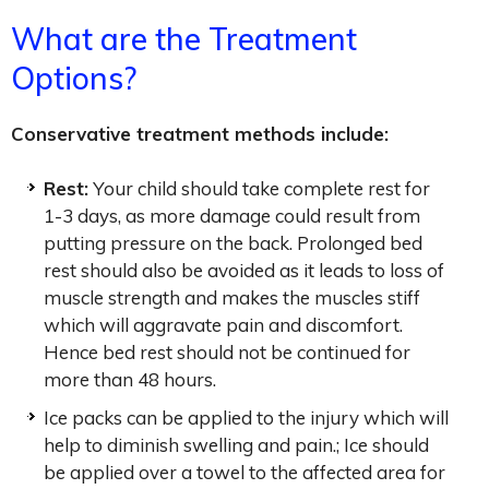
What are the Treatment
Options?
Conservative treatment methods include:
Rest:
Your child should take complete rest for
1-3 days, as more damage could result from
putting pressure on the back. Prolonged bed
rest should also be avoided as it leads to loss of
muscle strength and makes the muscles stiff
which will aggravate pain and discomfort.
Hence bed rest should not be continued for
more than 48 hours.
Ice packs can be applied to the injury which will
help to diminish swelling and pain.; Ice should
be applied over a towel to the affected area for