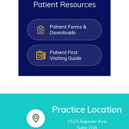
Patient Resources
Patient Forms &
Downloads
Patient First
Visiting Guide
Practice Location
1525 Superior Ave
Suite
206