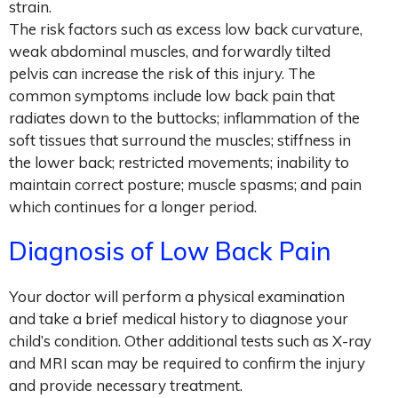
strain.
The risk factors such as excess low back curvature,
weak abdominal muscles, and forwardly tilted
pelvis can increase the risk of this injury. The
common symptoms include low back pain that
radiates down to the buttocks; inflammation of the
soft tissues that surround the muscles; stiffness in
the lower back; restricted movements; inability to
maintain correct posture; muscle spasms; and pain
which continues for a longer period.
Diagnosis of Low Back Pain
Your doctor will perform a physical examination
and take a brief medical history to diagnose your
child’s condition. Other additional tests such as X-ray
and MRI scan may be required to confirm the injury
and provide necessary treatment.