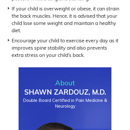
If your child is overweight or obese, it can strain
the back muscles. Hence, it is advised that your
child lose some weight and maintain a healthy
diet.
Encourage your child to exercise every day as it
improves spine stability and also prevents
extra stress on your child’s back.
About
SHAWN ZARDOUZ, M.D.
Double Board Certified in Pain Medicine &
Neurology