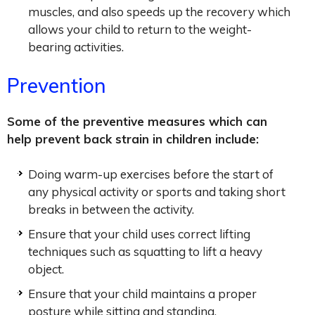
muscles, and also speeds up the recovery which
allows your child to return to the weight-
bearing activities.
Prevention
Some of the preventive measures which can
help prevent back strain in children include:
Doing warm-up exercises before the start of
any physical activity or sports and taking short
breaks in between the activity.
Ensure that your child uses correct lifting
techniques such as squatting to lift a heavy
object.
Ensure that your child maintains a proper
posture while sitting and standing.